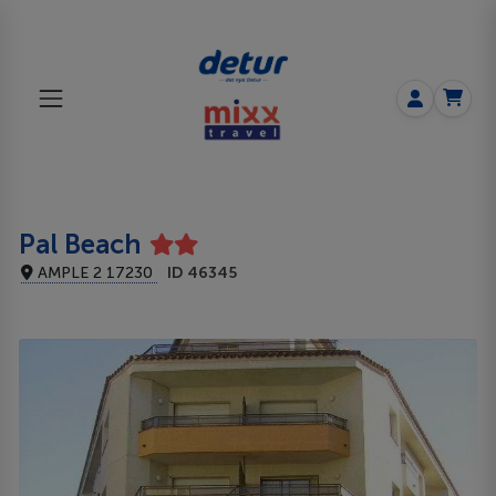
Pal Beach
AMPLE 2 17230
ID 46345