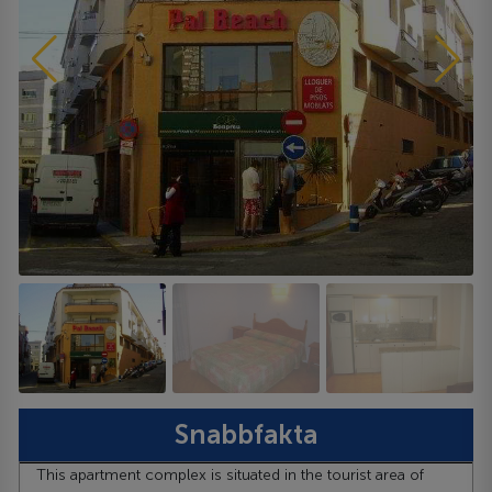
Snabbfakta
This apartment complex is situated in the tourist area of