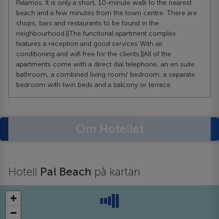
Palamos. It is only a short, 10-minute walk to the nearest
beach and a few minutes from the town centre. There are
shops, bars and restaurants to be found in the
neighbourhood.||The functional apartment complex
features a reception and good services With air
conditioning and wifi free for the clients.||All of the
apartments come with a direct dial telephone, an en suite
bathroom, a combined living room/ bedroom, a separate
bedroom with twin beds and a balcony or terrace.
Om Hotellet
Hotell
Pal Beach
på kartan
+
−