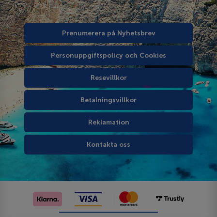
Prenumerera på Nyhetsbrev
Personuppgiftspolicy och Cookies
Resevillkor
Betalningsvillkor
Reklamation
Kontakta oss