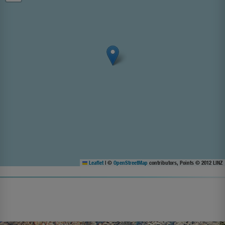
Leaflet
|
©
OpenStreetMap
contributors, Points © 2012 LINZ