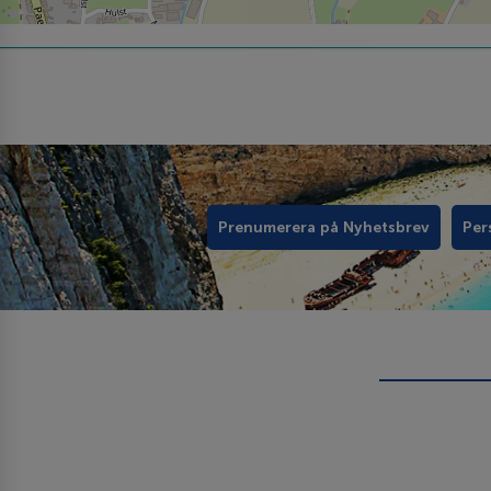
Prenumerera på Nyhetsbrev
Per