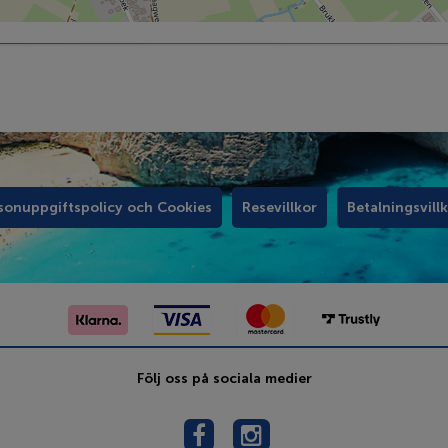
sonuppgiftspolicy och Cookies
Resevillkor
Betalningsvill
Följ oss på sociala medier