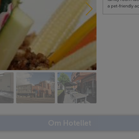
a pet-friendly
Om Hotellet