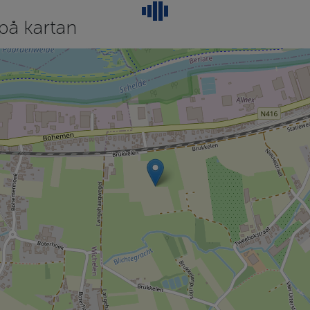
på kartan