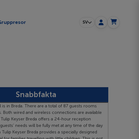
ggle submenu
Gruppresor
SV
Snabbfakta
l is in Breda. There are a total of 87 guests rooms
. Both wired and wireless connections are available
 Tulip Keyser Breda offers a 24-hour reception
 guests' needs will be fully met at any time of the day
n Tulip Keyser Breda provides a specially designed
 for families travelling with little children. This is not