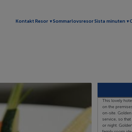
Toggle submenu
To
Kontakt
Resor
Sommarlovsresor
Sista minuten
This lovely hote
on the premises
on-site. Golden
service, so that
or night. Golde
family room ideal