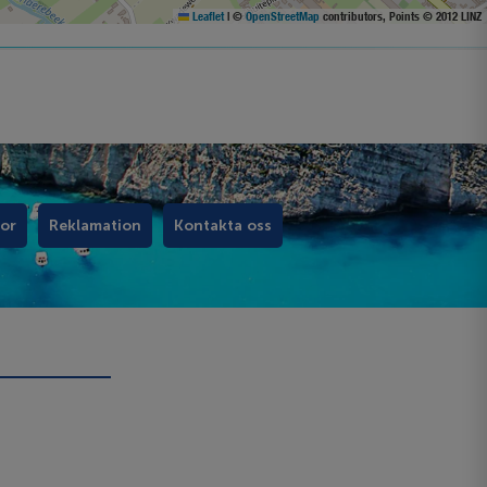
Leaflet
|
©
OpenStreetMap
contributors, Points © 2012 LINZ
kor
Reklamation
Kontakta oss