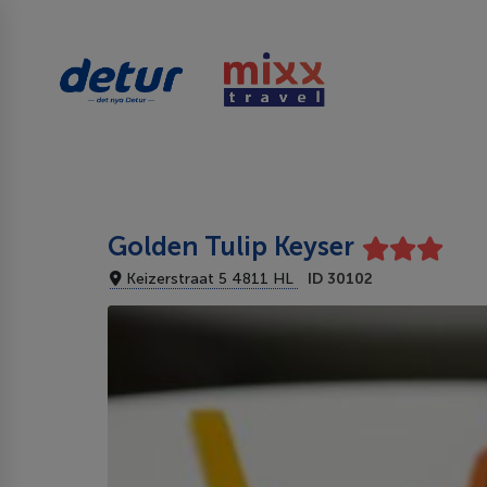
Golden Tulip Keyser
Keizerstraat 5 4811 HL
ID 30102