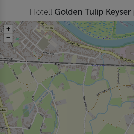
Hotell
Golden Tulip Keyser
+
−