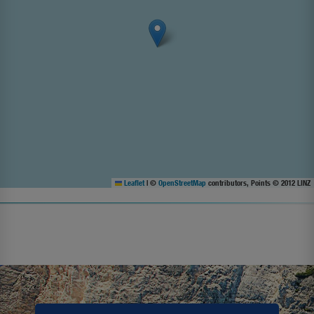
Leaflet
|
©
OpenStreetMap
contributors, Points © 2012 LINZ