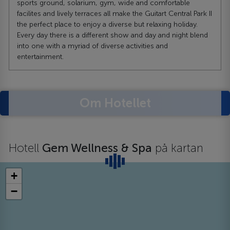
sports ground, solarium, gym, wide and comfortable
facilites and lively terraces all make the Guitart Central Park II
the perfect place to enjoy a diverse but relaxing holiday.
Every day there is a different show and day and night blend
into one with a myriad of diverse activities and
entertainment.
Om Hotellet
Hotell
Gem Wellness & Spa
på kartan
+
−