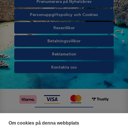
Prenumerera på Nyhetsbrev
Personuppgiftspolicy och Cookies
Resevillkor
Betalningsvillkor
Reklamation
Kontakta oss
Följ oss på sociala medier
Om cookies på denna webbplats