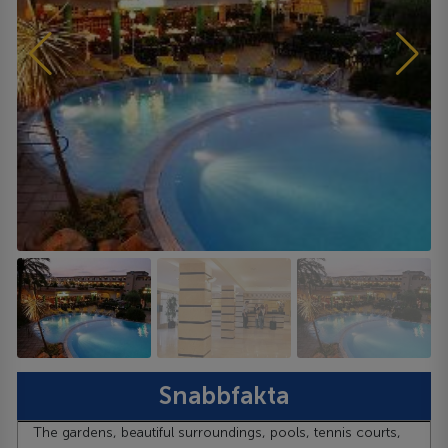
Snabbfakta
The gardens, beautiful surroundings, pools, tennis courts,