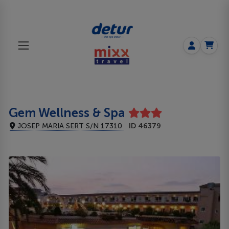
Gem Wellness & Spa
JOSEP MARIA SERT S/N 17310
ID 46379