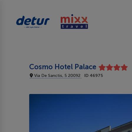
Cosmo Hotel Palace
Via De Sanctis, 5 20092
ID 46975