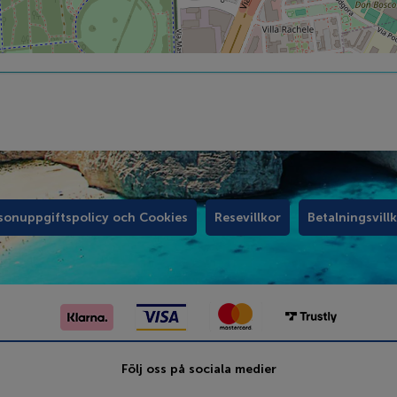
sonuppgiftspolicy och Cookies
Resevillkor
Betalningsvill
Följ oss på sociala medier