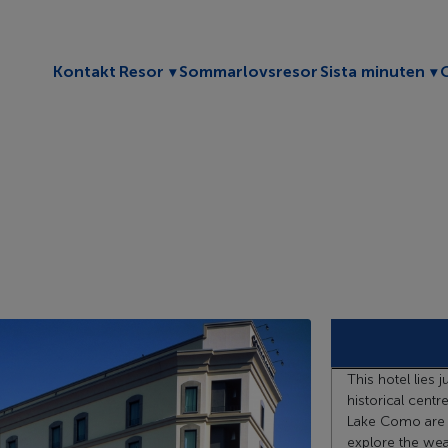
Toggle submenu
To
Kontakt
Resor
Sommarlovsresor
Sista minuten
This hotel lies 
historical centr
Lake Como are a
explore the wealt