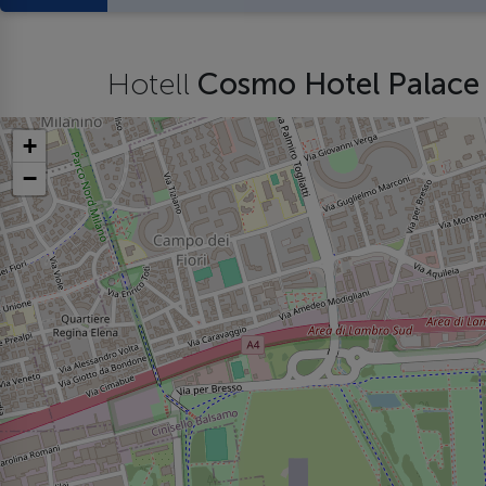
Hotell
Cosmo Hotel Palac
+
−