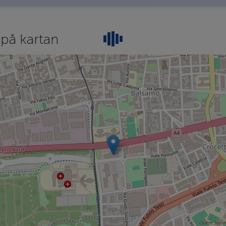
e
på kartan