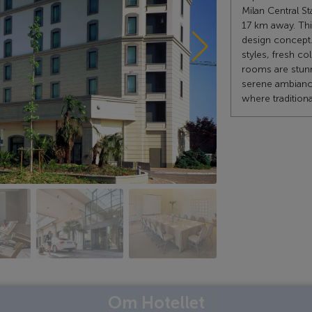
Milan Central St
17 km away. Thi
design concept. 
styles, fresh c
rooms are stunn
serene ambiance
where traditiona
Om Hotellet