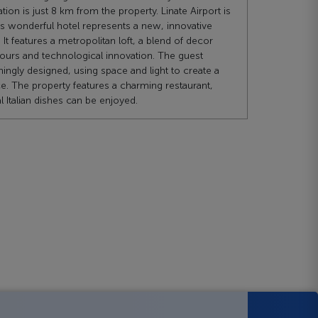
ation is just 8 km from the property. Linate Airport is
s wonderful hotel represents a new, innovative
It features a metropolitan loft, a blend of decor
olours and technological innovation. The guest
ingly designed, using space and light to create a
. The property features a charming restaurant,
l Italian dishes can be enjoyed.