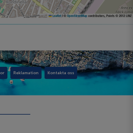
Leaflet
|
©
OpenStreetMap
contributors, Points © 2012 LINZ
kor
Reklamation
Kontakta oss