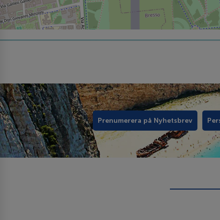
Prenumerera på Nyhetsbrev
Per