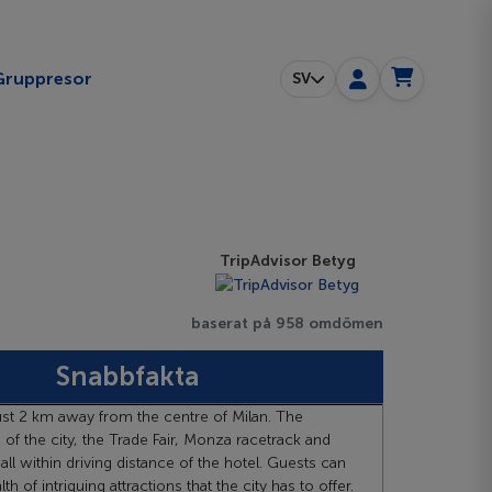
ggle submenu
Gruppresor
SV
TripAdvisor Betyg
baserat på 958 omdömen
Snabbfakta
just 2 km away from the centre of Milan. The
e of the city, the Trade Fair, Monza racetrack and
ll within driving distance of the hotel. Guests can
h of intriguing attractions that the city has to offer.