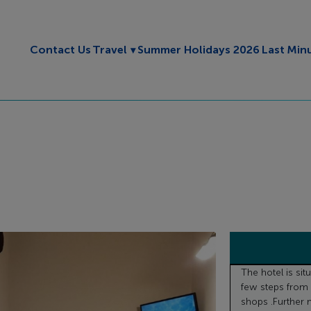
Toggle submenu
Contact Us
Travel
Summer Holidays 2026
Last Min
The hotel is sit
few steps from 
shops .Further n