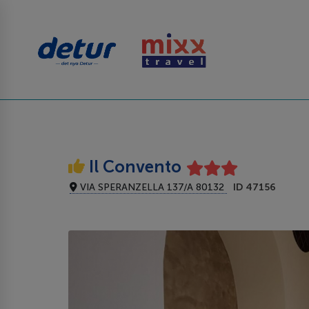
Il Convento
VIA SPERANZELLA 137/A 80132
ID 47156