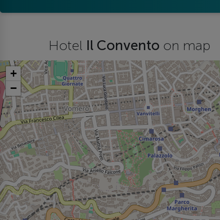
Hotel
Il Convento
on map
+
−