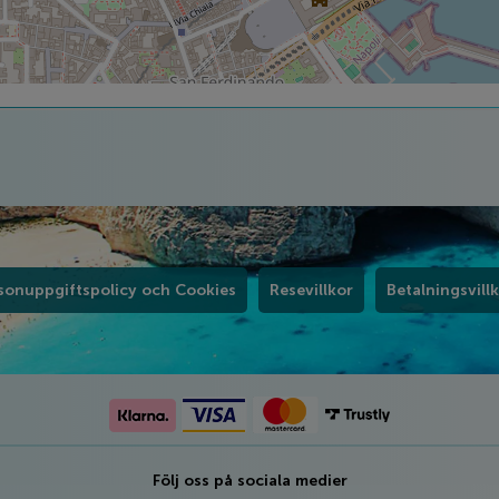
sonuppgiftspolicy och Cookies
Resevillkor
Betalningsvill
Följ oss på sociala medier