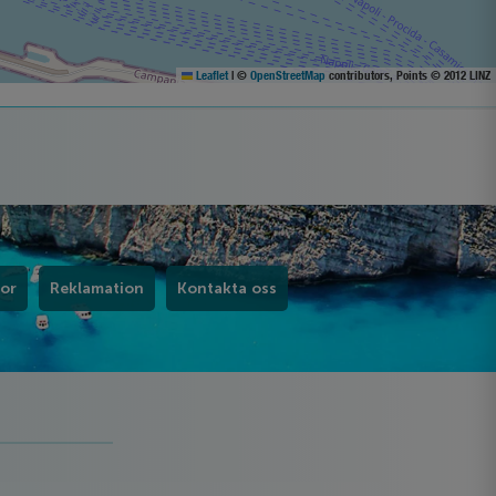
Leaflet
|
©
OpenStreetMap
contributors, Points © 2012 LINZ
kor
Reklamation
Kontakta oss