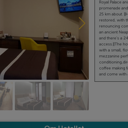
Royal Palace an
promenade and t
25 km about. ||H
restored, with t
renouncing comf
an ancient Neap
and there's a 24
access.||The hot
with a small, fl
mezzanine perfe
conditioning,dir
coffee making f
and come with a