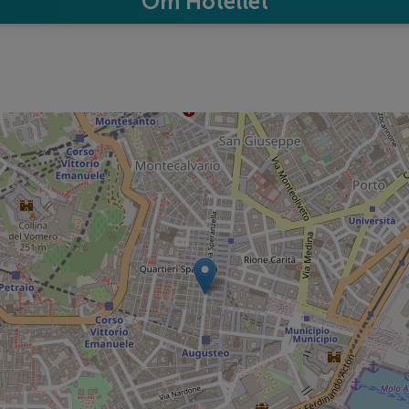
Om Hotellet