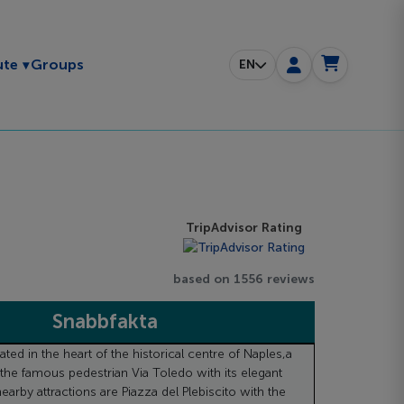
Toggle submenu
ute
Groups
EN
TripAdvisor Rating
based on 1556 reviews
Snabbfakta
uated in the heart of the historical centre of Naples,a
the famous pedestrian Via Toledo with its elegant
earby attractions are Piazza del Plebiscito with the