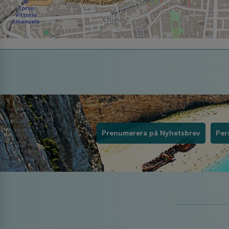
Prenumerera på Nyhetsbrev
Per