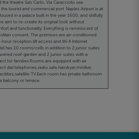
d the theatre San Carlo, Via Caracciolo sea
he tourist and commercial port. Naples Airport is at
oused in a palace built in the year 1600, and skilfully
he aim to re-create its original look without
ort and functionality. Everything is reminiscent of
olitan convent. The premises are air-conditioned
-hour reception,lift access and Wi-fi Internet
el has 10 rooms/cells in addition to 2 junior suites
owered roof-garden and 2 junior suites with a
ct for families.Rooms are equipped with air
ect dial telephones,radio,safe,hairdryer,minibar,
acilities,satellite TV.Each room has private bathroom
 balcony or terrace.