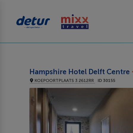
Hampshire Hotel Delft Centre
KOEPOORTPLAATS 3 2612RR
ID 30155