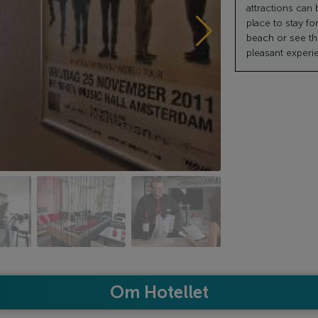
attractions can b
place to stay fo
beach or see the 
pleasant experi
Om Hotellet