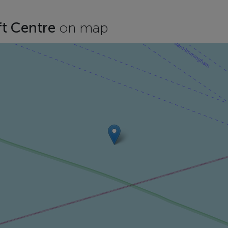
ft Centre
on map