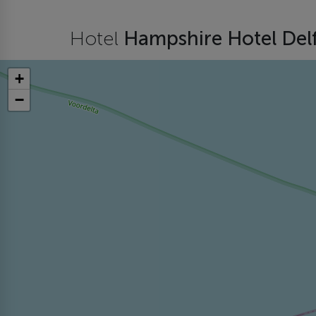
Hotel
Hampshire Hotel Del
+
−