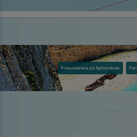
Prenumerera på Nyhetsbrev
Per