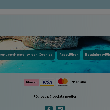
sonuppgiftspolicy och Cookies
Resevillkor
Betalningsvill
Följ oss på sociala medier