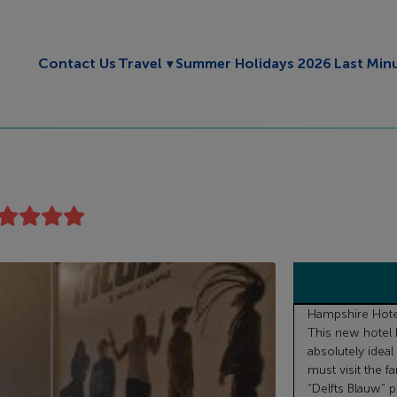
Toggle submenu
Contact Us
Travel
Summer Holidays 2026
Last Min
Hampshire Hotel 
This new hotel 
absolutely ideal 
must visit the 
“Delfts Blauw” po