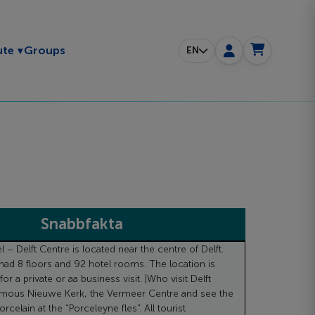
Toggle submenu
ute
Groups
EN
Snabbfakta
– Delft Centre is located near the centre of Delft.
had 8 floors and 92 hotel rooms. The location is
for a private or aa business visit. |Who visit Delft
famous Nieuwe Kerk, the Vermeer Centre and see the
rcelain at the “Porceleyne fles”. All tourist