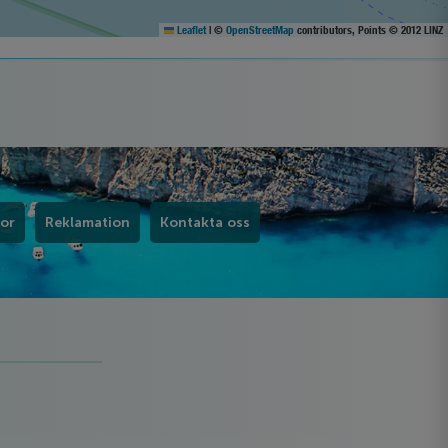
Leaflet
|
©
OpenStreetMap
contributors, Points © 2012 LINZ
kor
Reklamation
Kontakta oss