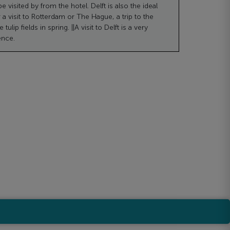
e visited by from the hotel. Delft is also the ideal
r a visit to Rotterdam or The Hague, a trip to the
tulip fields in spring. ||A visit to Delft is a very
ence.