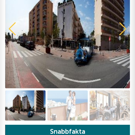
Snabbfakta