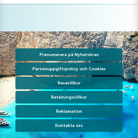
Prenumerera på Nyhetsbrev
Personuppgiftspolicy och Cookies
Resevillkor
Betalningsvillkor
Reklamation
Kontakta oss