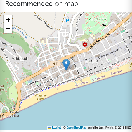
Recommended
on map
+
−
Leaflet
|
©
OpenStreetMap
contributors, Points © 2012 LINZ