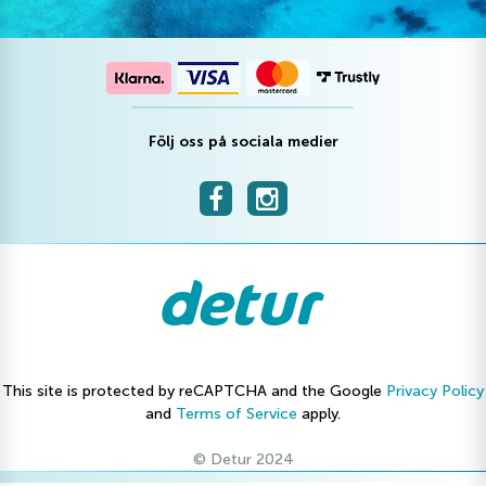
Följ oss på sociala medier
This site is protected by reCAPTCHA and the Google
Privacy Policy
and
Terms of Service
apply.
© Detur 2024