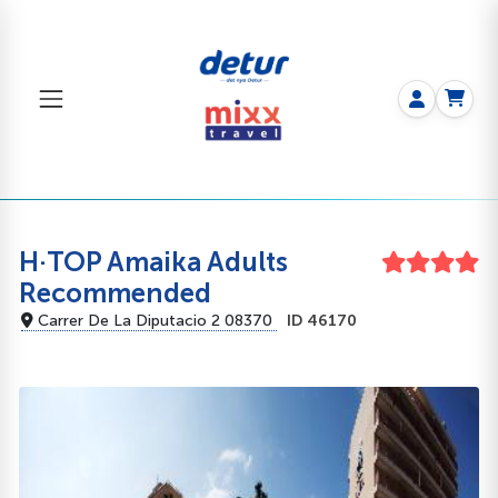
H·TOP Amaika Adults
Recommended
Carrer De La Diputacio 2 08370
ID 46170