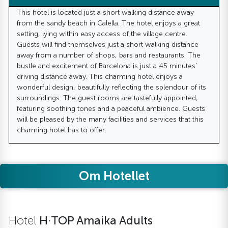
This hotel is located just a short walking distance away
from the sandy beach in Calella. The hotel enjoys a great
setting, lying within easy access of the village centre.
Guests will find themselves just a short walking distance
away from a number of shops, bars and restaurants. The
bustle and excitement of Barcelona is just a 45 minutes'
driving distance away. This charming hotel enjoys a
wonderful design, beautifully reflecting the splendour of its
surroundings. The guest rooms are tastefully appointed,
featuring soothing tones and a peaceful ambience. Guests
will be pleased by the many facilities and services that this
charming hotel has to offer.
Om Hotellet
Hotel
H·TOP Amaika Adults